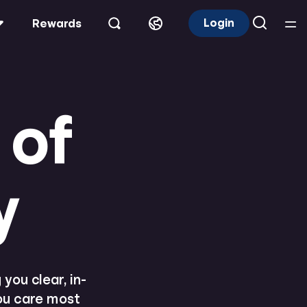
Login
Rewards
 of
y
you clear, in-
you care most