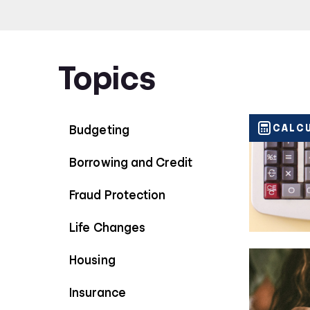
periods impact your savings.
Topics
CALC
Budgeting
Borrowing and Credit
Fraud Protection
Life Changes
Housing
Insurance