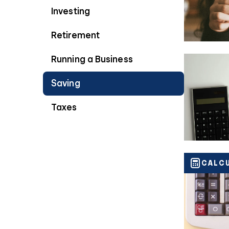
Investing
Retirement
Running a Business
Saving
Taxes
CALC