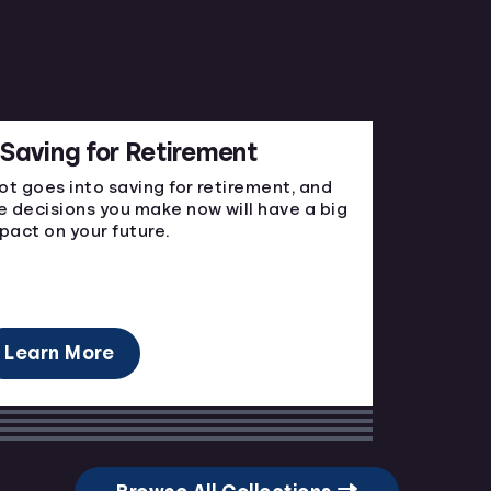
Saving for Retirement
lot goes into saving for retirement, and
e decisions you make now will have a big
pact on your future.
Learn More