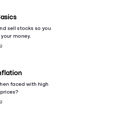
asics
nd sell stocks so you
g your money.
g
nflation
hen faced with high
 prices?
g