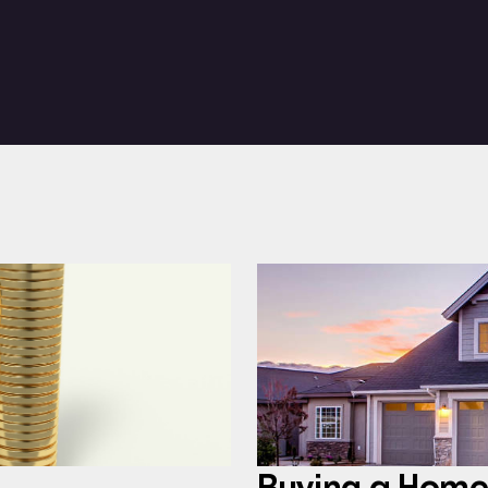
Buying a Home: