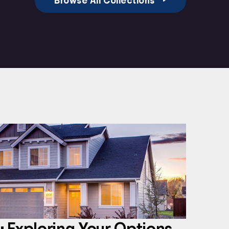
Browse All Collections
 Exploring Your Options