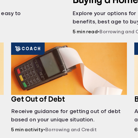
s easy to
Explore your options for
benefits, best age to buy
auctions, buying with pa
5 min read
•
Borrowing and 
COACH
Get Out of Debt
B
Receive guidance for getting out of debt
A
based on your unique situation.
a
c
5 min activity
•
Borrowing and Credit
6