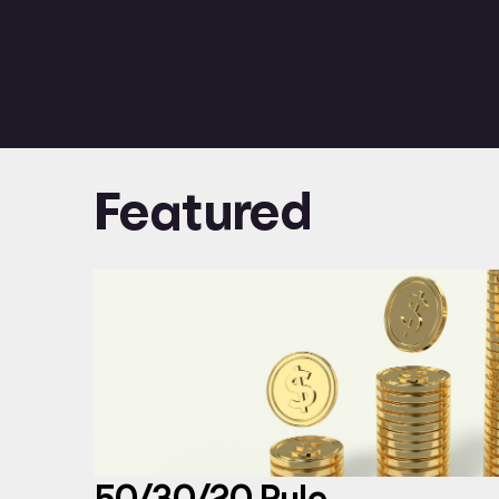
Featured
50/30/20 Rule