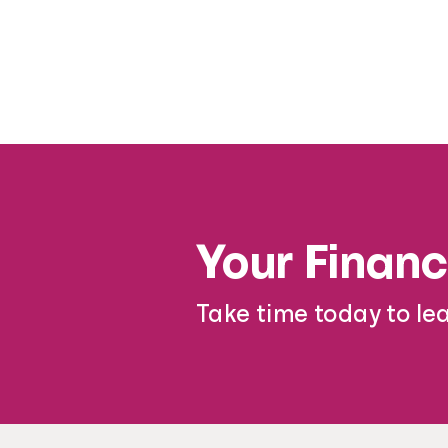
Your Financ
Take time today to le