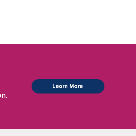
Learn More
n.