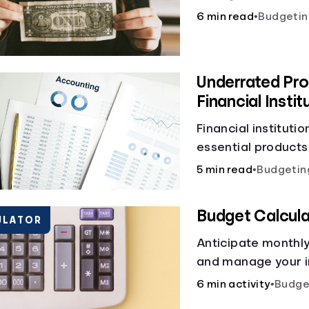
6 min read
•
Budgetin
Underrated Pro
Financial Instit
Financial instituti
essential products
checking and savin
5 min read
•
Budgetin
and online banking
offer a plethora of
Budget Calcula
ULATOR
to boost your finan
Anticipate monthl
and manage your i
budget calculator.
6 min activity
•
Budge