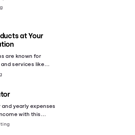
g
ducts at Your
ution
ons are known for
 and services like
gs accounts, loans,
g
 services. But most
 other financial tools
tor
cial health.
y and yearly expenses
ncome with this
ting