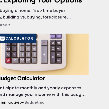
 buying a home: first-time buyer
, building vs. buying, foreclosure
rents, and owner financing.
Credit
CALCULATOR
udget Calculator
nticipate monthly and yearly expenses
nd manage your income with this budget
alculator.
 min activity
•
Budgeting