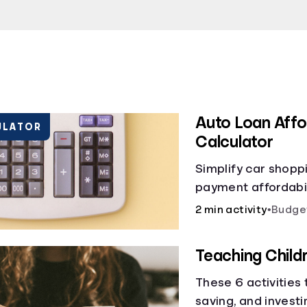
Auto Loan Affor
ULATOR
Calculator
Simplify car shopp
payment affordabili
car loan affordabil
2 min activity
•
Budge
make smart purcha
Teaching Chil
These 6 activities
saving, and investi