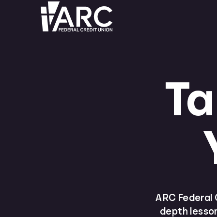
Ta
ARC Federal C
depth lesson