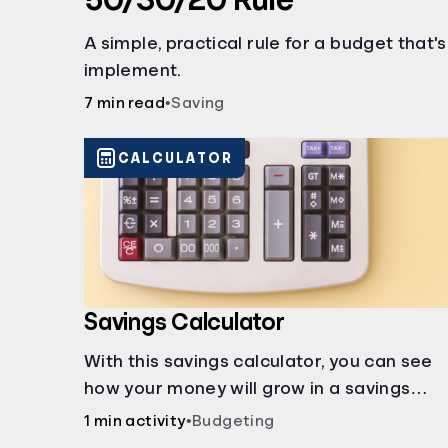
A simple, practical rule for a budget that'
implement.
7 min read
•
Saving
CALCULATOR
Savings Calculator
With this savings calculator, you can see
how your money will grow in a savings
account and compare how different
1 min activity
•
Budgeting
compound interest rates and saving