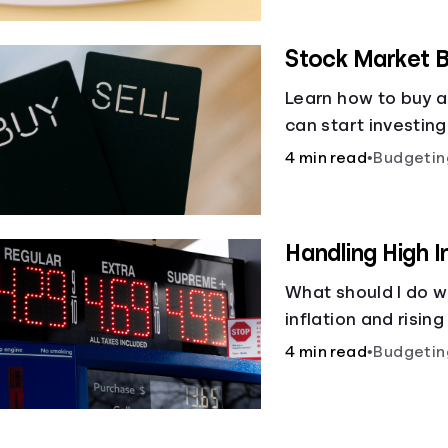
Stock Market B
Learn how to buy a
can start investin
4 min read
•
Budgetin
Handling High I
What should I do w
inflation and rising
4 min read
•
Budgetin