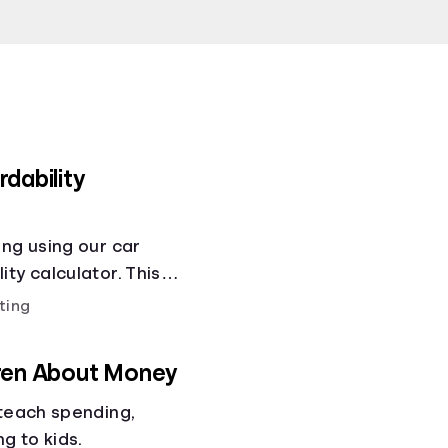
dability
ing using our car
ty calculator. This
ity calculator helps
ting
ses!.
dren About Money
 teach spending,
ng to kids.