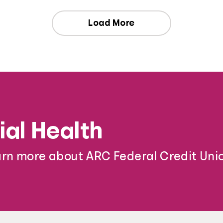
Load More
ial Health
arn more about ARC Federal Credit Unio