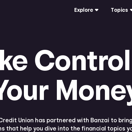
Explore
Topics
ke Control
Your Mone
redit Union has partnered with Banzai to bring 
s that help you dive into the financial topics 