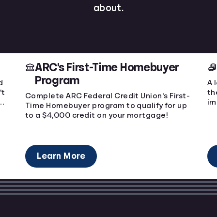
about.
ARC's First-Time Homebuyer
Program
d
A 
't
th
Complete ARC Federal Credit Union's First-
ge
im
Time Homebuyer program to qualify for up
to a $4,000 credit on your mortgage!
Learn More