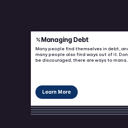
Managing Debt
Many people find themselves in debt, an
many people also find ways out of it. Don
be discouraged, there are ways to mana
your bills and come out on top.
Learn More