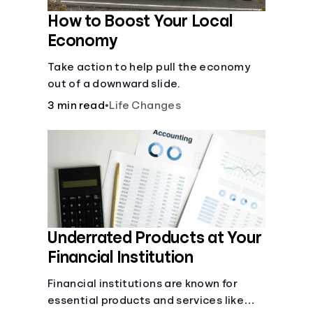
How to Boost Your Local
Economy
Take action to help pull the economy
out of a downward slide.
3 min read
•
Life Changes
Underrated Products at Your
Financial Institution
Financial institutions are known for
essential products and services like