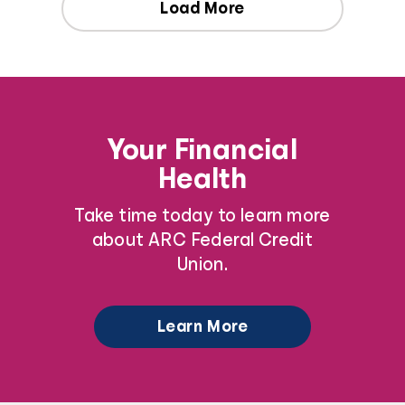
Load More
Your Financial
Health
Take time today to learn more
about ARC Federal Credit
Union.
Learn More