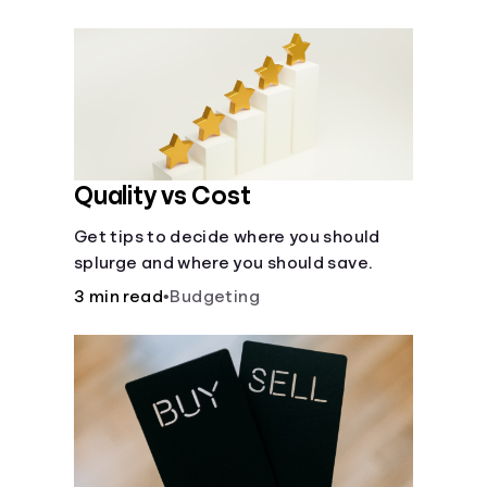
their own purposes and benefits.
Quality vs Cost
Get tips to decide where you should
splurge and where you should save.
3 min read
•
Budgeting