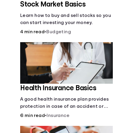
Stock Market Basics
Learn how to buy and sell stocks so you
can start investing your money.
4 min read
•
Budgeting
Health Insurance Basics
A good health insurance plan provides
protection in case of an accident or
major illness. Take time now to learn
6 min read
•
Insurance
how it helps with this simple guide.