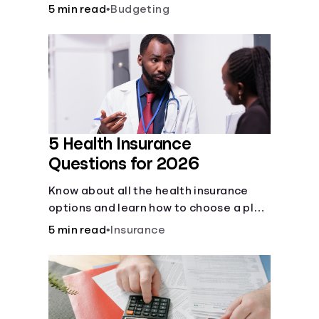
checking and savings accounts, loans,
5 min read
•
Budgeting
and online banking services. But most
offer a plethora of other financial tools
to boost your financial health.
5 Health Insurance
Questions for 2026
Know about all the health insurance
options and learn how to choose a plan
that best fits your lifestyle, budget and
5 min read
•
Insurance
coverage needs before you pick a plan.