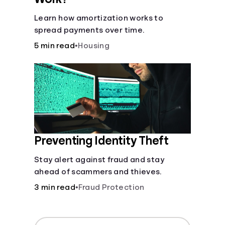
Learn how amortization works to
spread payments over time.
5 min read
•
Housing
Preventing Identity Theft
Stay alert against fraud and stay
ahead of scammers and thieves.
3 min read
•
Fraud Protection