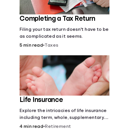
Completing a Tax Return
Filing your tax return doesn't have to be
as complicated as it seems.
5 min read
•
Taxes
Life Insurance
Explore the intricacies of life insurance
including term, whole, supplementary
life insurance, etc., and how each have
4 min read
•
Retirement