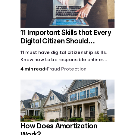
11 Important Skills that Every
Digital Citizen Should
Possess
11 must have digital citizenship skills.
Know how to be responsible online:
browsing, cyberbullying, privacy,
4 min read
•
Fraud Protection
copyrights, research, and more.
How Does Amortization
Work?