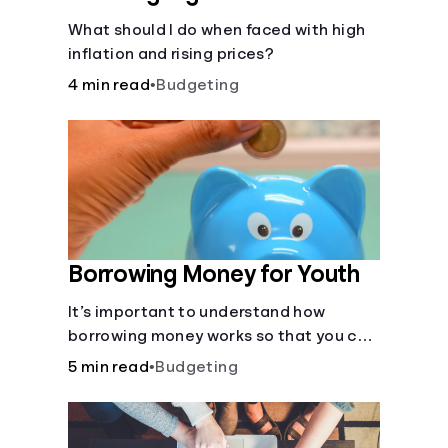
What should I do when faced with high
inflation and rising prices?
4 min read
•
Budgeting
Borrowing Money for Youth
It’s important to understand how
borrowing money works so that you can
do so safely when needed.
5 min read
•
Budgeting