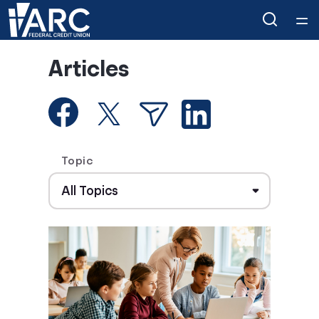
Home
Articles
Courses
Collections
Topic
Articles
Calculators
Coaches
Topics