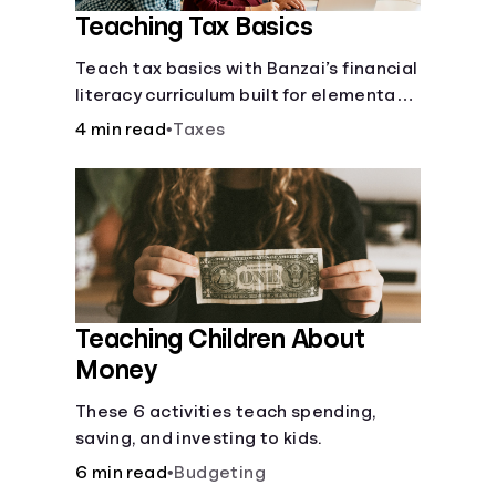
Teaching Tax Basics
Languages
Teach tax basics with Banzai’s financial
literacy curriculum built for elementary,
Rewards
junior high, and high school students.
4 min read
•
Taxes
Login
Teaching Children About
Money
These 6 activities teach spending,
saving, and investing to kids.
6 min read
•
Budgeting