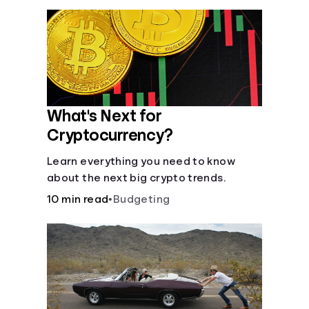
What's Next for
Cryptocurrency?
Learn everything you need to know
about the next big crypto trends.
10 min read
•
Budgeting