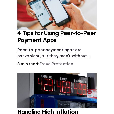
4 Tips for Using Peer-to-Peer
Payment Apps
Peer-to-peer payment apps are
convenient, but they aren’t without
pitfalls. Learn about potential
3 min read
•
Fraud Protection
problems before you hit “Send.”
Handling High Inflation