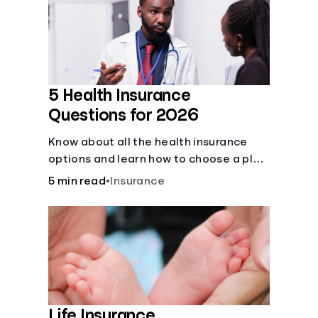
Languages
Rewards
5 Health Insurance
Login
Questions for 2026
Know about all the health insurance
options and learn how to choose a plan
that best fits your lifestyle, budget and
5 min read
•
Insurance
coverage needs before you pick a plan.
Life Insurance