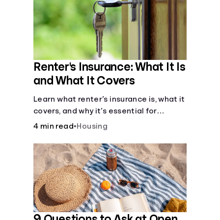
Renter's Insurance: What It Is
and What It Covers
Learn what renter’s insurance is, what it
covers, and why it’s essential for
protecting your belongings and
4 min read
•
Housing
finances in a rental property. Get the
details on coverage options and
requirements.
9 Questions to Ask at Open