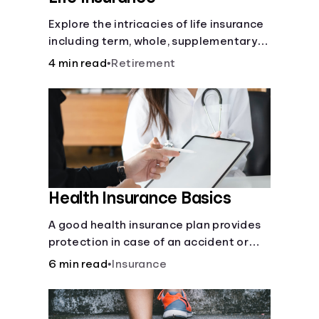
Explore the intricacies of life insurance
including term, whole, supplementary
life insurance, etc., and how each have
4 min read
•
Retirement
their own purposes and benefits.
Health Insurance Basics
A good health insurance plan provides
protection in case of an accident or
major illness. Take time now to learn
6 min read
•
Insurance
how it helps with this simple guide.