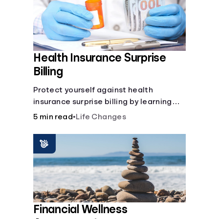
Health Insurance Surprise
Billing
Protect yourself against health
insurance surprise billing by learning
how to happens.
5 min read
•
Life Changes
Financial Wellness