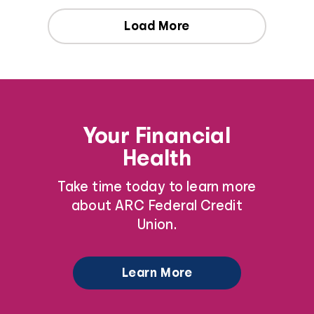
Load More
Your Financial
Health
Take time today to learn more
about ARC Federal Credit
Union.
Learn More