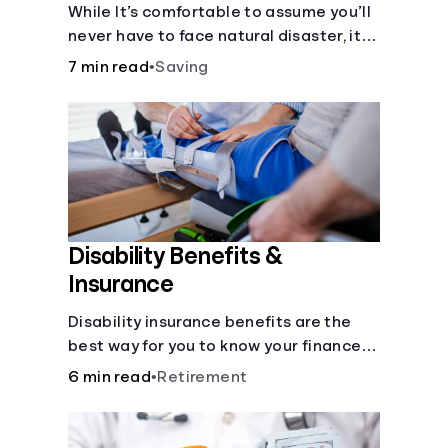
Disaster
While It’s comfortable to assume you’ll
never have to face natural disaster, it’s
much better to prepare.
7 min read
•
Saving
Disability Benefits &
Insurance
Disability insurance benefits are the
best way for you to know your finances
are secure in the event of an acquired
6 min read
•
Retirement
disability or sudden illness.