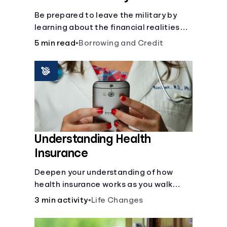
Be prepared to leave the military by
learning about the financial realities
that accompany civilian life.
5 min read
•
Borrowing and Credit
Understanding Health
Insurance
Deepen your understanding of how
health insurance works as you walk
through a common scenario step-by-
3 min activity
•
Life Changes
step.