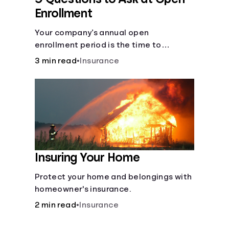
Enrollment
Your company’s annual open
enrollment period is the time to
consider what you think you’ll need.
3 min read
•
Insurance
Insuring Your Home
Protect your home and belongings with
homeowner's insurance.
2 min read
•
Insurance