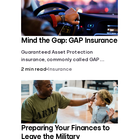
Mind the Gap: GAP Insurance
Guaranteed Asset Protection
insurance, commonly called GAP
insurance, makes up the difference if
2 min read
•
Insurance
the value of your car is less than what
you owe on your loan.
Preparing Your Finances to
Leave the Military