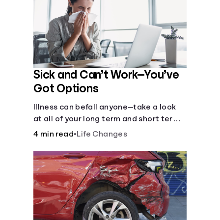
Sick and Can’t Work—You’ve
Got Options
Illness can befall anyone—take a look
at all of your long term and short term
options for when you get sick and can’t
4 min read
•
Life Changes
work.