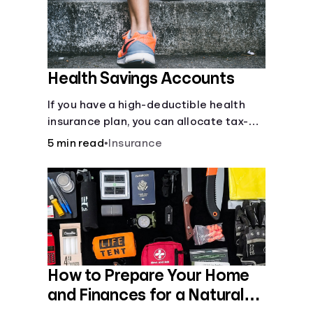
Health Savings Accounts
If you have a high-deductible health
insurance plan, you can allocate tax-
free income toward your health with a
5 min read
•
Insurance
health savings account.
How to Prepare Your Home
and Finances for a Natural