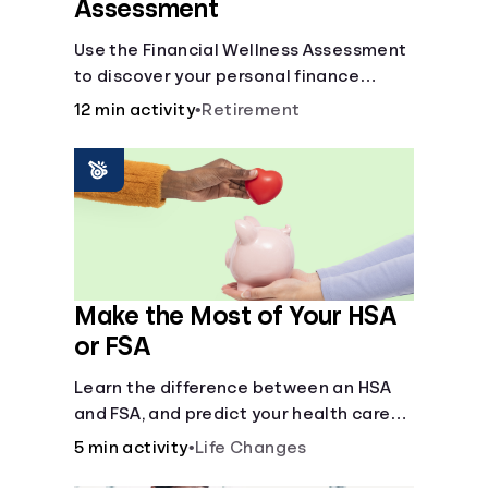
Assessment
Use the Financial Wellness Assessment
to discover your personal finance
strengths and weaknesses.
12 min activity
•
Retirement
Make the Most of Your HSA
or FSA
Learn the difference between an HSA
and FSA, and predict your health care
costs.
5 min activity
•
Life Changes