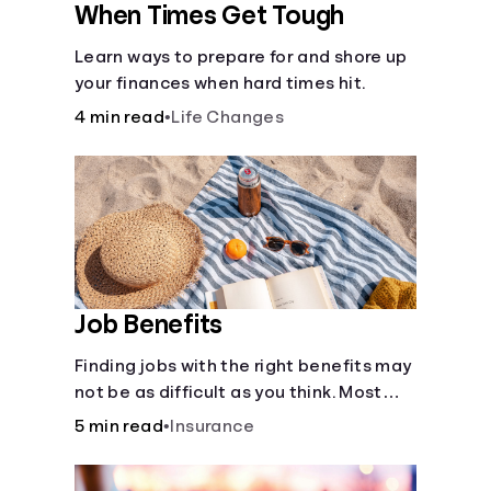
When Times Get Tough
Learn ways to prepare for and shore up
your finances when hard times hit.
4 min read
•
Life Changes
Job Benefits
Finding jobs with the right benefits may
not be as difficult as you think. Most
jobs offer additional benefits that can
5 min read
•
Insurance
make a big difference to yourself and
your dependents.