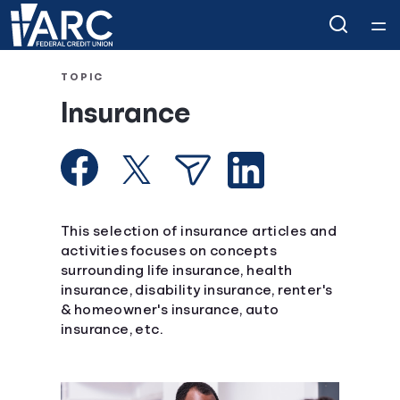
Home
TOPIC
Insurance
Courses
Collections
Articles
This selection of insurance articles and
activities focuses on concepts
surrounding life insurance, health
Calculators
insurance, disability insurance, renter's
& homeowner's insurance, auto
Coaches
insurance, etc.
Topics