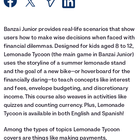
Languages
Rewards
Banzai Junior provides real-life scenarios that show
users how to make wise decisions when faced with
Login
financial dilemmas. Designed for kids aged 8 to 12,
Lemonade Tycoon (the main game in Banzai Junior)
uses the storyline of a summer lemonade stand
and the goal of a new bike—or hoverboard for the
financially daring—to teach concepts like interest
and fees, envelope budgeting, and discretionary
income. This course also weaves in activities like
quizzes and counting currency. Plus, Lemonade
Tycoon is available in both English and Spanish!
Among the types of topics Lemonade Tycoon
covers are things like making payments,