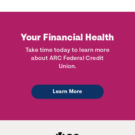
Your Financial Health
Take time today to learn more
about ARC Federal Credit
Union.
Learn More