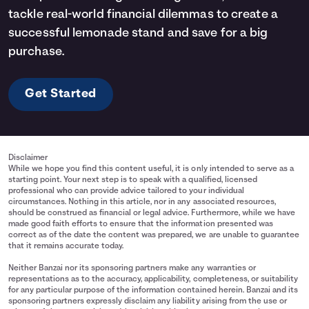
tackle real-world financial dilemmas to create a
successful lemonade stand and save for a big
purchase.
Get Started
Disclaimer
While we hope you find this content useful, it is only intended to serve as a
starting point. Your next step is to speak with a qualified, licensed
professional who can provide advice tailored to your individual
circumstances. Nothing in this article, nor in any associated resources,
should be construed as financial or legal advice. Furthermore, while we have
made good faith efforts to ensure that the information presented was
correct as of the date the content was prepared, we are unable to guarantee
that it remains accurate today.
Neither Banzai nor its sponsoring partners make any warranties or
representations as to the accuracy, applicability, completeness, or suitability
for any particular purpose of the information contained herein. Banzai and its
sponsoring partners expressly disclaim any liability arising from the use or