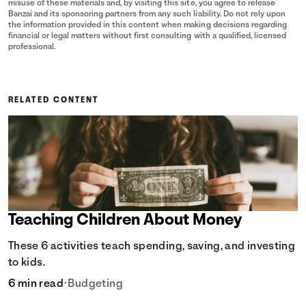
misuse of these materials and, by visiting this site, you agree to release
Banzai and its sponsoring partners from any such liability. Do not rely upon
the information provided in this content when making decisions regarding
financial or legal matters without first consulting with a qualified, licensed
professional.
RELATED CONTENT
Teaching Children About Money
These 6 activities teach spending, saving, and investing
to kids.
6 min read
•
Budgeting