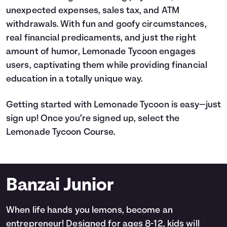
unexpected expenses, sales tax, and ATM
withdrawals. With fun and goofy circumstances,
real financial predicaments, and just the right
amount of humor, Lemonade Tycoon engages
users, captivating them while providing financial
education in a totally unique way.
Getting started with Lemonade Tycoon is easy—just
sign up! Once you’re signed up, select the
Lemonade Tycoon Course.
Banzai Junior
When life hands you lemons, become an
entrepreneur! Designed for ages 8-12, kids will