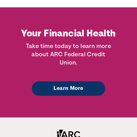
Your Financial Health
Take time today to learn more
about ARC Federal Credit
Union.
Learn More