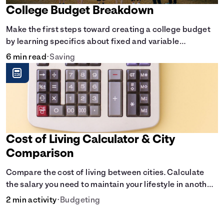
College Budget Breakdown
Make the first steps toward creating a college budget
by learning specifics about fixed and variable
expenses.
6 min read
•
Saving
Cost of Living Calculator & City
Comparison
Compare the cost of living between cities. Calculate
the salary you need to maintain your lifestyle in another
city. [Housing, Groceries, Transportation, &amp; more]
2 min activity
•
Budgeting