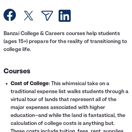
Languages
Rewards
Banzai College & Careers courses help students
(ages 15+) prepare for the reality of transitioning to
Login
college life.
Courses
Cost of College
: This whimsical take on a
traditional expense list walks students through a
virtual tour of lands that represent all of the
major expenses associated with higher
education—and while the land is fantastical, the
calculation of college costs is anything but.
These costs include tuition, fees, rent, supplies,