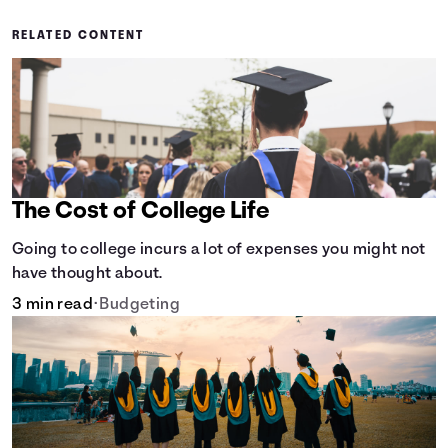
RELATED CONTENT
The Cost of College Life
Going to college incurs a lot of expenses you might not
have thought about.
3 min read
•
Budgeting