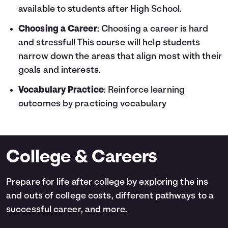
available to students after High School.
Choosing a Career
: Choosing a career is hard
and stressful! This course will help students
narrow down the areas that align most with their
goals and interests.
Vocabulary Practice
: Reinforce learning
outcomes by practicing vocabulary
College & Careers
Prepare for life after college by exploring the ins
and outs of college costs, different pathways to a
successful career, and more.