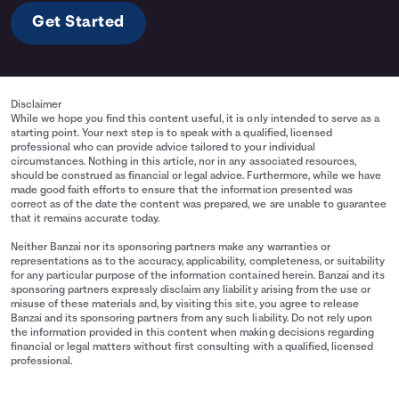
Get Started
Disclaimer
While we hope you find this content useful, it is only intended to serve as a
starting point. Your next step is to speak with a qualified, licensed
professional who can provide advice tailored to your individual
circumstances. Nothing in this article, nor in any associated resources,
should be construed as financial or legal advice. Furthermore, while we have
made good faith efforts to ensure that the information presented was
correct as of the date the content was prepared, we are unable to guarantee
that it remains accurate today.
Neither Banzai nor its sponsoring partners make any warranties or
representations as to the accuracy, applicability, completeness, or suitability
for any particular purpose of the information contained herein. Banzai and its
sponsoring partners expressly disclaim any liability arising from the use or
misuse of these materials and, by visiting this site, you agree to release
Banzai and its sponsoring partners from any such liability. Do not rely upon
the information provided in this content when making decisions regarding
financial or legal matters without first consulting with a qualified, licensed
professional.