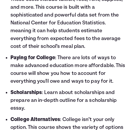
and more. This course is built with a
sophisticated and powerful data set from the
National Center for Education Statistics.
meaning it can help students estimate
everything from expected fees to the average
cost of their school’s meal plan.
Paying for College
: There are lots of ways to
make advanced education more affordable. This
course will show you how to account for
everything you'll owe and ways to pay for it.
Scholarships
: Learn about scholarships and
prepare an in-depth outline for a scholarship
essay.
College Alternatives
: College isn’t your only
option. This course shows the variety of options