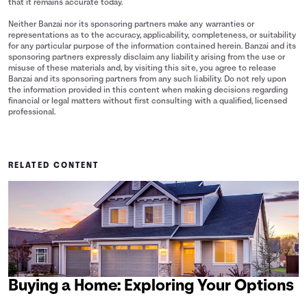
that it remains accurate today.
Neither Banzai nor its sponsoring partners make any warranties or
representations as to the accuracy, applicability, completeness, or suitability
for any particular purpose of the information contained herein. Banzai and its
sponsoring partners expressly disclaim any liability arising from the use or
misuse of these materials and, by visiting this site, you agree to release
Banzai and its sponsoring partners from any such liability. Do not rely upon
the information provided in this content when making decisions regarding
financial or legal matters without first consulting with a qualified, licensed
professional.
RELATED CONTENT
Buying a Home: Exploring Your Options