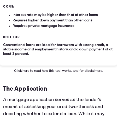
CONS:
Interest rate may be higher than that of other loans
Requires higher down payment than other loans
Requires private mortgage insurance
BEST FOR:
Conventional loans are ideal for borrowers with strong credit, a
stable income and employment history, and a down payment of at
least 3 percent.
Click here
to read how this tool works, and for disclaimers.
The Application
A mortgage application serves as the lender's
means of assessing your creditworthiness and
deciding whether to extend a loan. While it may