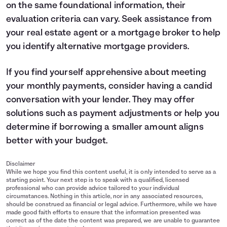
on the same foundational information, their
evaluation criteria can vary. Seek assistance from
your real estate agent or a mortgage broker to help
you identify alternative mortgage providers.
If you find yourself apprehensive about meeting
your monthly payments, consider having a candid
conversation with your lender. They may offer
solutions such as payment adjustments or help you
determine if borrowing a smaller amount aligns
better with your budget.
Disclaimer
While we hope you find this content useful, it is only intended to serve as a
starting point. Your next step is to speak with a qualified, licensed
professional who can provide advice tailored to your individual
circumstances. Nothing in this article, nor in any associated resources,
should be construed as financial or legal advice. Furthermore, while we have
made good faith efforts to ensure that the information presented was
correct as of the date the content was prepared, we are unable to guarantee