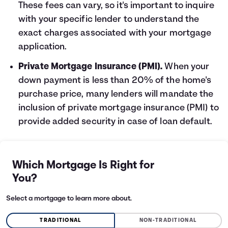
These fees can vary, so it's important to inquire
with your specific lender to understand the
exact charges associated with your mortgage
application.
Private Mortgage Insurance (PMI).
When your
down payment is less than 20% of the home's
purchase price, many lenders will mandate the
inclusion of private mortgage insurance (PMI) to
provide added security in case of loan default.
Which Mortgage Is Right for
You?
Select a mortgage to learn more about.
TRADITIONAL
NON-TRADITIONAL