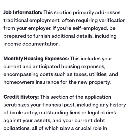
Job Information:
This section primarily addresses
traditional employment, often requiring verification
from your employer. If you're self-employed, be
prepared to furnish additional details, including
income documentation.
Monthly Housing ­Expenses:
This includes your
current and anticipated housing expenses,
encompassing costs such as taxes, utilities, and
homeowners insurance for the new property.
Credit History:
This section of the application
scrutinizes your financial past, including any history
of bankruptcy, outstanding liens or legal claims
against your assets, and your current debt
obligations, all of which play a crucial role in