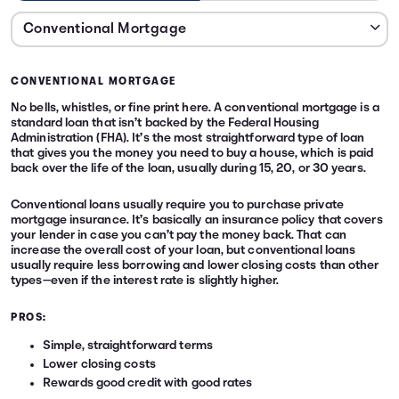
CONVENTIONAL MORTGAGE
No bells, whistles, or fine print here. A conventional mortgage is a
standard loan that isn’t backed by the Federal Housing
Administration (FHA). It’s the most straightforward type of loan
that gives you the money you need to buy a house, which is paid
back over the life of the loan, usually during 15, 20, or 30 years.
Conventional loans usually require you to purchase private
mortgage insurance. It’s basically an insurance policy that covers
your lender in case you can’t pay the money back. That can
increase the overall cost of your loan, but conventional loans
usually require less borrowing and lower closing costs than other
types—even if the interest rate is slightly higher.
PROS:
Simple, straightforward terms
Lower closing costs
Rewards good credit with good rates