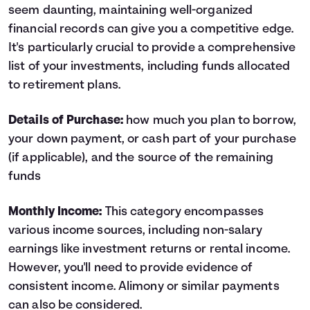
seem daunting, maintaining well-organized
financial records can give you a competitive edge.
It's particularly crucial to provide a comprehensive
list of your investments, including funds allocated
to retirement plans.
Details of Purchase:
how much you plan to borrow,
your down payment, or cash part of your purchase
(if applicable), and the source of the remaining
funds
Monthly Income:
This category encompasses
various income sources, including non-salary
earnings like investment returns or rental income.
However, you'll need to provide evidence of
consistent income. Alimony or similar payments
can also be considered.