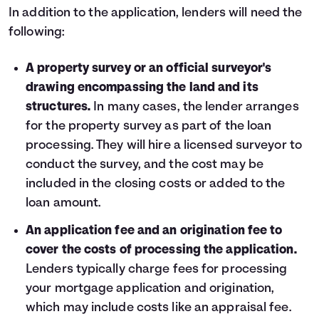
In addition to the application, lenders will need the
following:
A property survey or an official surveyor's
drawing encompassing the land and its
structures.
In many cases, the lender arranges
for the property survey as part of the loan
processing. They will hire a licensed surveyor to
conduct the survey, and the cost may be
included in the closing costs or added to the
loan amount.
An application fee and an origination fee to
cover the costs of processing the application.
Lenders typically charge fees for processing
your mortgage application and origination,
which may include costs like an appraisal fee.