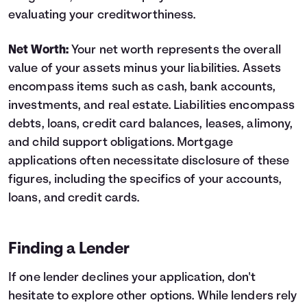
evaluating your creditworthiness.
Net Worth:
Your net worth represents the overall
value of your assets minus your liabilities. Assets
encompass items such as cash, bank accounts,
investments, and real estate. Liabilities encompass
debts, loans, credit card balances, leases, alimony,
and child support obligations. Mortgage
applications often necessitate disclosure of these
figures, including the specifics of your accounts,
loans, and credit cards.
Finding a Lender
If one lender declines your application, don't
hesitate to explore other options. While lenders rely