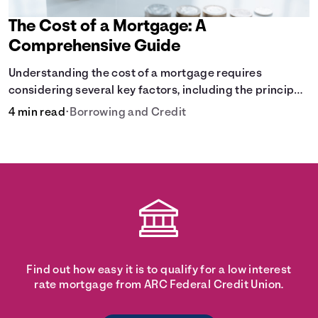
The Cost of a Mortgage: A
Comprehensive Guide
Understanding the cost of a mortgage requires
considering several key factors, including the principal
amount borrowed, the Annual Percentage Rate (APR),
4 min read
•
Borrowing and Credit
and the loan term. Gain insights into the true cost of
your future mortgage, including the average monthly
payment and all external factors that can influence the
total cost.
Find out how easy it is to qualify for a low interest
rate mortgage from ARC Federal Credit Union.