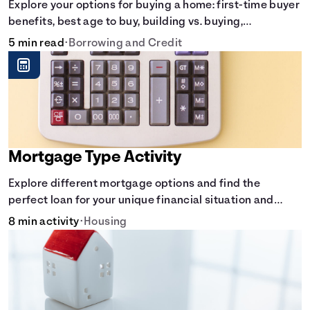
Explore your options for buying a home: first-time buyer
benefits, best age to buy, building vs. buying,
foreclosure auctions, buying with parents, and owner
5 min read
•
Borrowing and Credit
financing.
Mortgage Type Activity
Explore different mortgage options and find the
perfect loan for your unique financial situation and
homeownership goals.
8 min activity
•
Housing