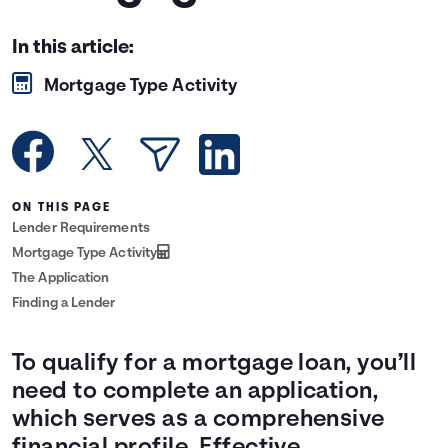
Languages
In this article:
Mortgage Type Activity
Rewards
Login
ON THIS PAGE
Lender Requirements
Mortgage Type Activity
The Application
Finding a Lender
To qualify for a mortgage loan, you’ll
need to complete an application,
which serves as a comprehensive