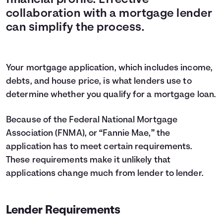
financial profile. Effective
collaboration with a mortgage lender
can simplify the process.
Your mortgage application, which includes income,
debts, and house price, is what lenders use to
determine whether you qualify for a mortgage loan.
Because of the Federal National Mortgage
Association (FNMA), or “Fannie Mae,” the
application has to meet certain requirements.
These requirements make it unlikely that
applications change much from lender to lender.
Lender Requirements