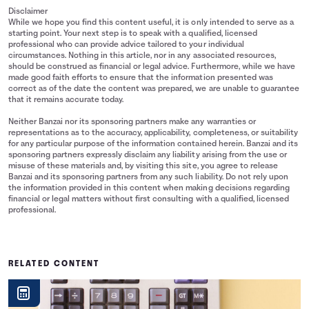
Disclaimer
While we hope you find this content useful, it is only intended to serve as a
starting point. Your next step is to speak with a qualified, licensed
professional who can provide advice tailored to your individual
circumstances. Nothing in this article, nor in any associated resources,
should be construed as financial or legal advice. Furthermore, while we have
made good faith efforts to ensure that the information presented was
correct as of the date the content was prepared, we are unable to guarantee
that it remains accurate today.
Neither Banzai nor its sponsoring partners make any warranties or
representations as to the accuracy, applicability, completeness, or suitability
for any particular purpose of the information contained herein. Banzai and its
sponsoring partners expressly disclaim any liability arising from the use or
misuse of these materials and, by visiting this site, you agree to release
Banzai and its sponsoring partners from any such liability. Do not rely upon
the information provided in this content when making decisions regarding
financial or legal matters without first consulting with a qualified, licensed
professional.
RELATED CONTENT