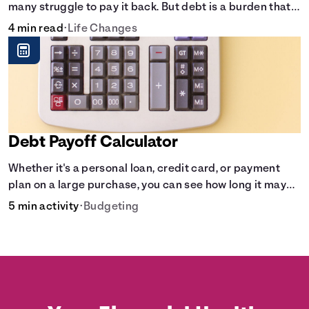
many struggle to pay it back. But debt is a burden that
doesn't have to break the bank.
4 min read
•
Life Changes
Debt Payoff Calculator
Whether it's a personal loan, credit card, or payment
plan on a large purchase, you can see how long it may
take to pay off the loan.
5 min activity
•
Budgeting