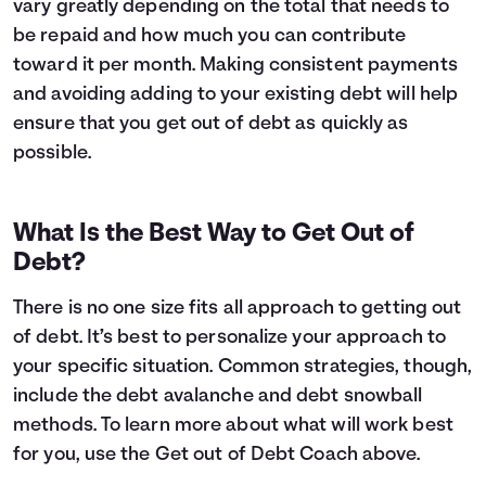
vary greatly depending on the total that needs to
be repaid and how much you can contribute
toward it per month. Making consistent payments
and avoiding adding to your existing debt will help
ensure that you get out of debt as quickly as
possible.
What Is the Best Way to Get Out of
Debt?
There is no one size fits all approach to getting out
of debt. It’s best to personalize your approach to
your specific situation. Common strategies, though,
include the debt avalanche and debt snowball
methods. To learn more about what will work best
for you, use the Get out of Debt Coach above.