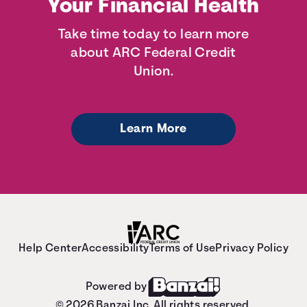
Your Financial Health
Take time today to learn more
about ARC Federal Credit
Union.
Learn More
Help Center
Accessibility
Terms of Use
Privacy Policy
Powered by
© 2026 Banzai Inc. All rights reserved.