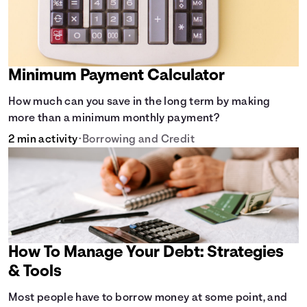
Minimum Payment Calculator
How much can you save in the long term by making
more than a minimum monthly payment?
2 min activity
•
Borrowing and Credit
How To Manage Your Debt: Strategies
& Tools
Most people have to borrow money at some point, and