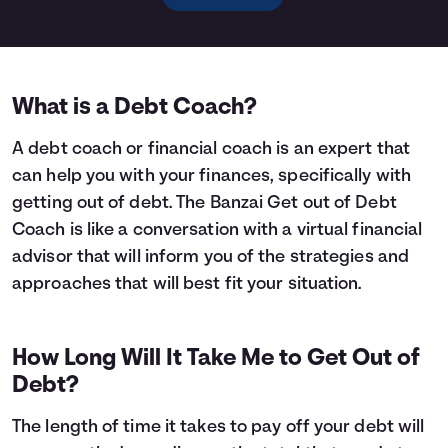
What is a Debt Coach?
A debt coach or financial coach is an expert that
can help you with your finances, specifically with
getting out of debt. The Banzai Get out of Debt
Coach is like a conversation with a virtual financial
advisor that will inform you of the strategies and
approaches that will best fit your situation.
How Long Will It Take Me to Get Out of
Debt?
The length of time it takes to pay off your debt will