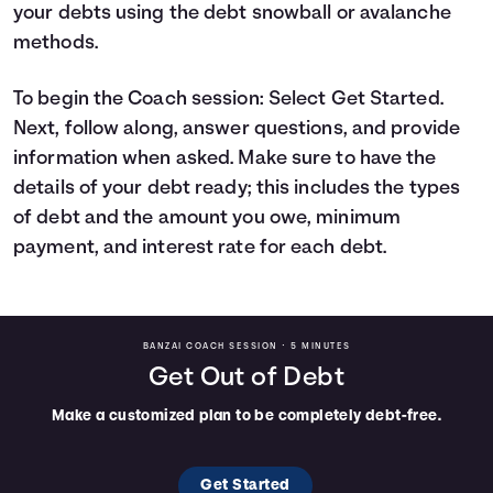
your debts using the debt snowball or avalanche
Languages
methods.
Rewards
To begin the Coach session: Select Get Started.
Next, follow along, answer questions, and provide
information when asked. Make sure to have the
Login
details of your debt ready; this includes the types
of debt and the amount you owe, minimum
payment, and interest rate for each debt.
BANZAI COACH SESSION •
5 MINUTES
Get Out of Debt
Make a customized plan to be completely debt-free.
Get Started