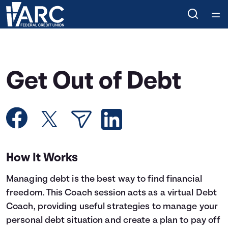
Home
Courses
Get Out of Debt
Collections
Articles
Calculators
How It Works
Managing debt is the best way to find financial
Coaches
freedom. This Coach session acts as a virtual Debt
Coach, providing useful strategies to manage your
Topics
personal debt situation and create a plan to pay off