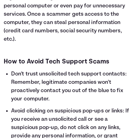
personal computer or even pay for unnecessary
services. Once a scammer gets access to the
computer, they can steal personal information
(credit card numbers, social security numbers,
etc.).
How to Avoid Tech Support Scams
Don't trust unsolicited tech support contacts:
Remember, legitimate companies won't
proactively contact you out of the blue to fix
your computer.
Avoid clicking on suspicious pop-ups or links: If
you receive an unsolicited call or see a
suspicious pop-up, do not click on any links,
provide any personal information, or grant