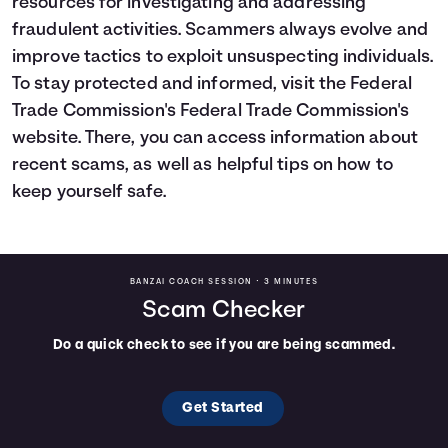
resources for investigating and addressing
fraudulent activities. Scammers always evolve and
improve tactics to exploit unsuspecting individuals.
To stay protected and informed, visit the Federal
Trade Commission's
Federal Trade Commission's
website
. There, you can access information about
recent scams, as well as helpful tips on how to
keep yourself safe.
BANZAI COACH SESSION •
3 MINUTES
Scam Checker
Do a quick check to see if you are being scammed.
Get Started