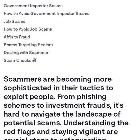
Government Imposter Scams
How to Avoid Government Imposter Scams
Job Scams
How to Avoid Job Scams
Affinity Fraud
Scams Targeting Seniors
Dealing with Scammer
Scam Checker
Scammers are becoming more
sophisticated in their tactics to
exploit people. From phishing
schemes to investment frauds, it's
hard to navigate the landscape of
potential scams. Understanding the
red flags and staying vigilant are