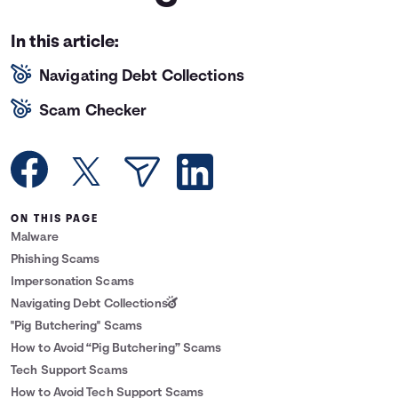
Languages
In this article:
Navigating Debt Collections
Rewards
Scam Checker
Login
ON THIS PAGE
Malware
Phishing Scams
Impersonation Scams
Navigating Debt Collections
"Pig Butchering" Scams
How to Avoid “Pig Butchering” Scams
Tech Support Scams
How to Avoid Tech Support Scams