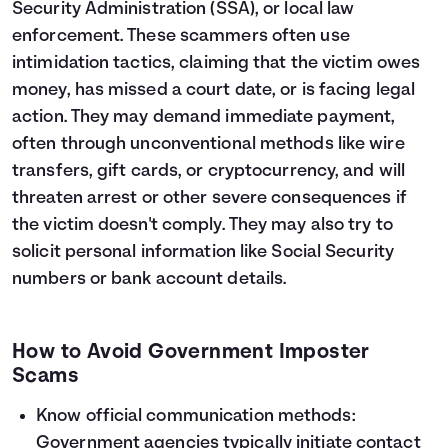
Security Administration (SSA), or local law
enforcement. These scammers often use
intimidation tactics, claiming that the victim owes
money, has missed a court date, or is facing legal
action. They may demand immediate payment,
often through unconventional methods like wire
transfers, gift cards, or cryptocurrency, and will
threaten arrest or other severe consequences if
the victim doesn't comply. They may also try to
solicit personal information like Social Security
numbers or bank account details.
How to Avoid Government Imposter
Scams
Know official communication methods:
Government agencies typically initiate contact