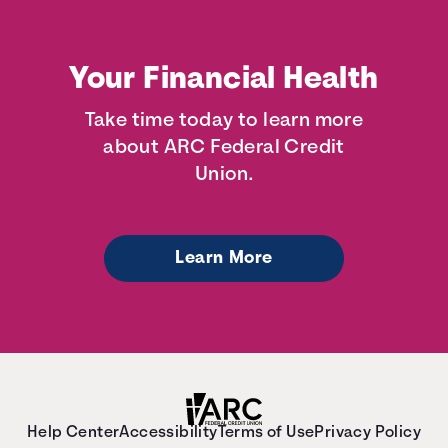
Your Financial Health
Take time today to learn more
about ARC Federal Credit
Union.
Learn More
Help Center
Accessibility
Terms of Use
Privacy Policy