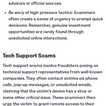
advisors or official sources.
Be wary of high-pressure tactics: Scammers
often create a sense of urgency to prompt quick
decisions. Remember, genuine investment
opportunities are rarely found through
unsolicited online interactions.
Tech Support Scams
Tech support scams involve fraudsters posing as
technical support representatives from well-known
companies. They often contact victims via phone
calls, pop-up messages, or unsolicited emails,
claiming that the victim's device has a virus or
some other critical issue. These scammers then
urge the victim to grant remote access to their