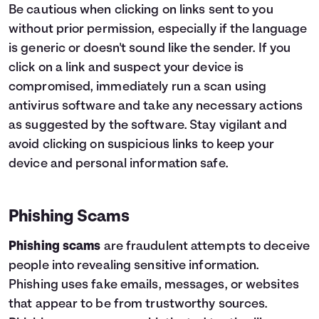
Be cautious when clicking on links sent to you
without prior permission, especially if the language
is generic or doesn't sound like the sender. If you
click on a link and suspect your device is
compromised, immediately run a scan using
antivirus software and take any necessary actions
as suggested by the software. Stay vigilant and
avoid clicking on suspicious links to keep your
device and personal information safe.
Phishing Scams
Phishing scams
are fraudulent attempts to deceive
people into revealing sensitive information.
Phishing uses fake emails, messages, or websites
that appear to be from trustworthy sources.