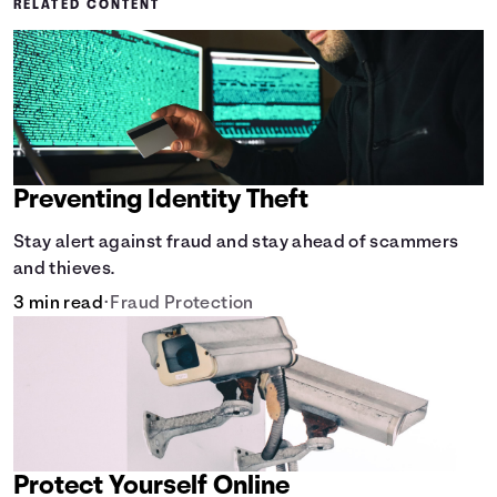
RELATED CONTENT
Preventing Identity Theft
Stay alert against fraud and stay ahead of scammers
and thieves.
3 min read
•
Fraud Protection
Protect Yourself Online