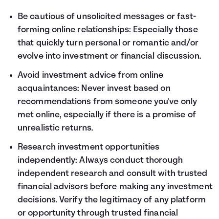
Be cautious of unsolicited messages or fast-
forming online relationships: Especially those
that quickly turn personal or romantic and/or
evolve into investment or financial discussion.
Avoid investment advice from online
acquaintances: Never invest based on
recommendations from someone you've only
met online, especially if there is a promise of
unrealistic returns.
Research investment opportunities
independently: Always conduct thorough
independent research and consult with trusted
financial advisors before making any investment
decisions. Verify the legitimacy of any platform
or opportunity through trusted financial