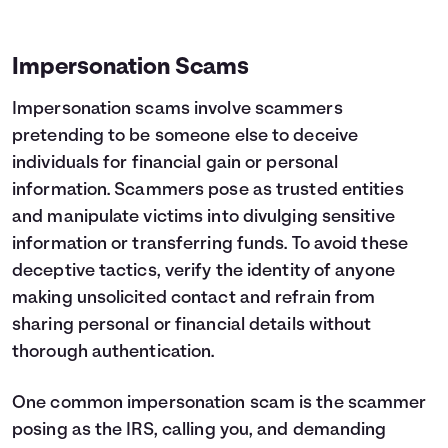
Impersonation Scams
Impersonation scams involve scammers
pretending to be someone else to deceive
individuals for financial gain or personal
information. Scammers pose as trusted entities
and manipulate victims into divulging sensitive
information or transferring funds. To avoid these
deceptive tactics, verify the identity of anyone
making unsolicited contact and refrain from
sharing personal or financial details without
thorough authentication.
One common impersonation scam is the scammer
posing as the IRS, calling you, and demanding