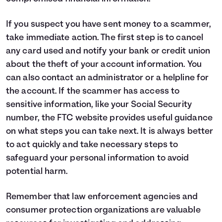
If you suspect you have sent money to a scammer,
take immediate action. The first step is to cancel
any card used and notify your bank or credit union
about the theft of your account information. You
can also contact an administrator or a helpline for
the account. If the scammer has access to
sensitive information, like your Social Security
number, the
FTC website
provides useful guidance
on what steps you can take next. It is always better
to act quickly and take necessary steps to
safeguard your personal information to avoid
potential harm.
Remember that law enforcement agencies and
consumer protection organizations are valuable