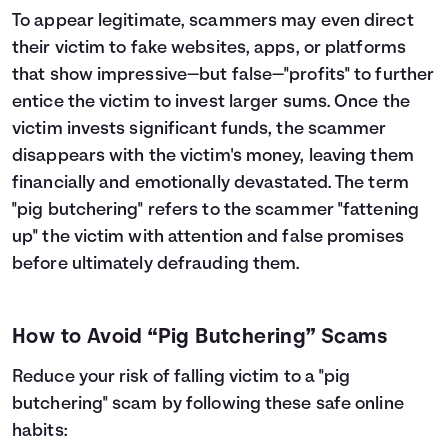
To appear legitimate, scammers may even direct
their victim to fake websites, apps, or platforms
that show impressive—but false—"profits" to further
entice the victim to invest larger sums. Once the
victim invests significant funds, the scammer
disappears with the victim's money, leaving them
financially and emotionally devastated. The term
"pig butchering" refers to the scammer "fattening
up" the victim with attention and false promises
before ultimately defrauding them.
How to Avoid “Pig Butchering” Scams
Reduce your risk of falling victim to a "pig
butchering" scam by following these safe online
habits: