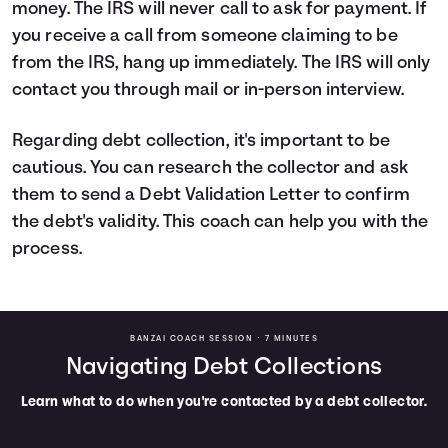
money. The IRS will never call to ask for payment. If
you receive a call from someone claiming to be
from the IRS, hang up immediately. The IRS will only
contact you through mail or in-person interview.
Regarding debt collection, it's important to be
cautious. You can research the collector and ask
them to send a Debt Validation Letter to confirm
the debt's validity. This coach can help you with the
process.
BANZAI COACH SESSION •
7 MINUTES
Navigating Debt Collections
Learn what to do when you're contacted by a debt collector.