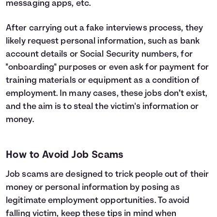
messaging apps, etc.
After carrying out a fake interviews process, they
likely request personal information, such as bank
account details or Social Security numbers, for
"onboarding" purposes or even ask for payment for
training materials or equipment as a condition of
employment. In many cases, these jobs don’t exist,
and the aim is to steal the victim's information or
money.
How to Avoid Job Scams
Job scams are designed to trick people out of their
money or personal information by posing as
legitimate employment opportunities. To avoid
falling victim, keep these tips in mind when