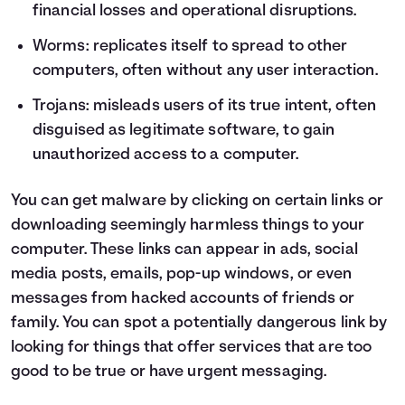
financial losses and operational disruptions.
Worms: replicates itself to spread to other
computers, often without any user interaction.
Trojans: misleads users of its true intent, often
disguised as legitimate software, to gain
unauthorized access to a computer.
You can get malware by clicking on certain links or
downloading seemingly harmless things to your
computer. These links can appear in ads, social
media posts, emails, pop-up windows, or even
messages from hacked accounts of friends or
family. You can spot a potentially dangerous link by
looking for things that offer services that are too
good to be true or have urgent messaging.