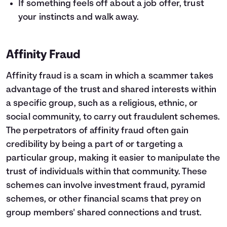
If something feels off about a job offer, trust
your instincts and walk away.
Affinity Fraud
Affinity fraud is a scam in which a scammer takes
advantage of the trust and shared interests within
a specific group, such as a religious, ethnic, or
social community, to carry out fraudulent schemes.
The perpetrators of affinity fraud often gain
credibility by being a part of or targeting a
particular group, making it easier to manipulate the
trust of individuals within that community. These
schemes can involve investment fraud, pyramid
schemes, or other financial scams that prey on
group members' shared connections and trust.