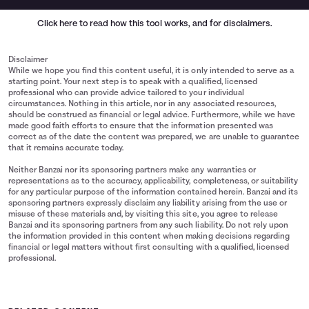
Click here
to read how this tool works, and for disclaimers.
Disclaimer
While we hope you find this content useful, it is only intended to serve as a
starting point. Your next step is to speak with a qualified, licensed
professional who can provide advice tailored to your individual
circumstances. Nothing in this article, nor in any associated resources,
should be construed as financial or legal advice. Furthermore, while we have
made good faith efforts to ensure that the information presented was
correct as of the date the content was prepared, we are unable to guarantee
that it remains accurate today.
Neither Banzai nor its sponsoring partners make any warranties or
representations as to the accuracy, applicability, completeness, or suitability
for any particular purpose of the information contained herein. Banzai and its
sponsoring partners expressly disclaim any liability arising from the use or
misuse of these materials and, by visiting this site, you agree to release
Banzai and its sponsoring partners from any such liability. Do not rely upon
the information provided in this content when making decisions regarding
financial or legal matters without first consulting with a qualified, licensed
professional.