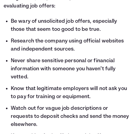
evaluating job offers:
Be wary of unsolicited job offers, especially
those that seem too good to be true.
Research the company using official websites
and independent sources.
Never share sensitive personal or financial
information with someone you haven’t fully
vetted.
Know that legitimate employers will not ask you
to pay for training or equipment.
Watch out for vague job descriptions or
requests to deposit checks and send the money
elsewhere.