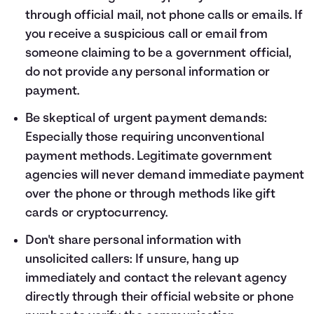
through official mail, not phone calls or emails. If
you receive a suspicious call or email from
someone claiming to be a government official,
do not provide any personal information or
payment.
Be skeptical of urgent payment demands:
Especially those requiring unconventional
payment methods. Legitimate government
agencies will never demand immediate payment
over the phone or through methods like gift
cards or cryptocurrency.
Don't share personal information with
unsolicited callers: If unsure, hang up
immediately and contact the relevant agency
directly through their official website or phone