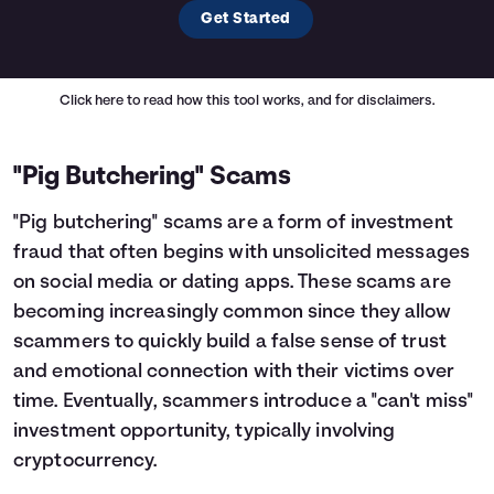
Get Started
Click here
to read how this tool works, and for disclaimers.
"Pig Butchering" Scams
"Pig butchering" scams are a form of investment
fraud that often begins with unsolicited messages
on social media or dating apps. These scams are
becoming increasingly common since they allow
scammers to quickly build a false sense of trust
and emotional connection with their victims over
time. Eventually, scammers introduce a "can't miss"
investment opportunity, typically involving
cryptocurrency.