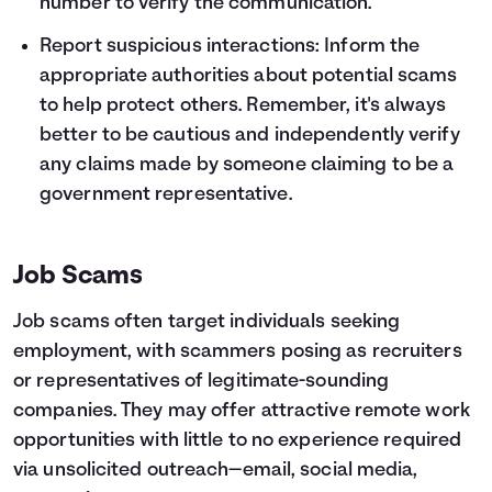
number to verify the communication.
Report suspicious interactions: Inform the
appropriate authorities about potential scams
to help protect others. Remember, it's always
better to be cautious and independently verify
any claims made by someone claiming to be a
government representative.
Job Scams
Job scams often target individuals seeking
employment, with scammers posing as recruiters
or representatives of legitimate-sounding
companies. They may offer attractive remote work
opportunities with little to no experience required
via unsolicited outreach—email, social media,