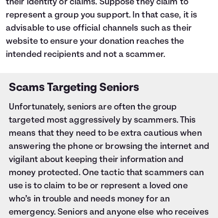
their identity or claims. Suppose they claim to
represent a group you support. In that case, it is
advisable to use official channels such as their
website to ensure your donation reaches the
intended recipients and not a scammer.
Scams Targeting Seniors
Unfortunately, seniors are often the group
targeted most aggressively by scammers. This
means that they need to be extra cautious when
answering the phone or browsing the internet and
vigilant about keeping their information and
money protected. One tactic that scammers can
use is to claim to be or represent a loved one
who’s in trouble and needs money for an
emergency. Seniors and anyone else who receives