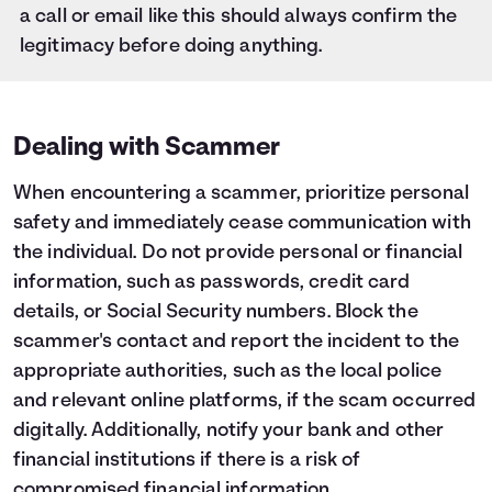
a call or email like this should always confirm the
legitimacy before doing anything.
Dealing with Scammer
When encountering a scammer, prioritize personal
safety and immediately cease communication with
the individual. Do not provide personal or financial
information, such as passwords, credit card
details, or Social Security numbers. Block the
scammer's contact and report the incident to the
appropriate authorities, such as the local police
and relevant online platforms, if the scam occurred
digitally. Additionally, notify your bank and other
financial institutions if there is a risk of
compromised financial information.