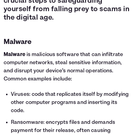
crucial steps to safeguarding
yourself from falling prey to scams in
the digital age.
Malware
Malware
is malicious software that can infiltrate
computer networks, steal sensitive information,
and disrupt your device’s normal operations.
Common examples include:
Viruses: code that replicates itself by modifying
other computer programs and inserting its
code.
Ransomware: encrypts files and demands
payment for their release, often causing