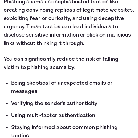
Phishing scams use sophisticated tactics like
creating convincing replicas of legitimate websites,
exploiting fear or curiosity, and using deceptive
urgency. These tactics can lead individuals to
disclose sensitive information or click on malicious
links without thinking it through.
You can significantly reduce the risk of falling
victim to phishing scams by:
Being skeptical of unexpected emails or
messages
Verifying the sender's authenticity
Using multi-factor authentication
Staying informed about common phishing
tactics