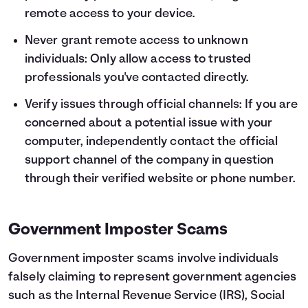
remote access to your device.
Never grant remote access to unknown
individuals: Only allow access to trusted
professionals you've contacted directly.
Verify issues through official channels: If you are
concerned about a potential issue with your
computer, independently contact the official
support channel of the company in question
through their verified website or phone number.
Government Imposter Scams
Government imposter scams involve individuals
falsely claiming to represent government agencies
such as the Internal Revenue Service (IRS), Social