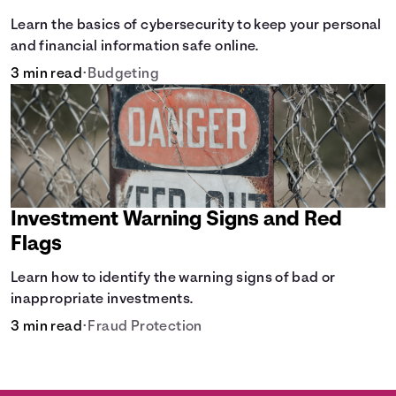
Learn the basics of cybersecurity to keep your personal
and financial information safe online.
3 min read
•
Budgeting
Investment Warning Signs and Red
Flags
Learn how to identify the warning signs of bad or
inappropriate investments.
3 min read
•
Fraud Protection