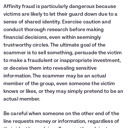
Affinity fraud is particularly dangerous because
victims are likely to let their guard down due to a
sense of shared identity. Exercise caution and
conduct thorough research before making
financial decisions, even within seemingly
trustworthy circles. The ultimate goal of the
scammer is to sell something, persuade the victim
to make a fraudulent or inappropriate investment,
or deceive them into revealing sensitive
information. The scammer may be an actual
member of the group, even someone the victim
knows or likes, or they may simply pretend to be an
actual member.
Be careful when someone on the other end of the
line requests money or information, regardless of